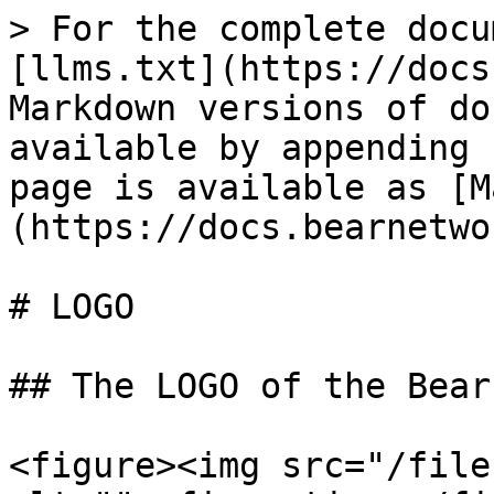
> For the complete docu
[llms.txt](https://docs
Markdown versions of do
available by appending 
page is available as [M
(https://docs.bearnetwo
# LOGO

## The LOGO of the Bear
<figure><img src="/file